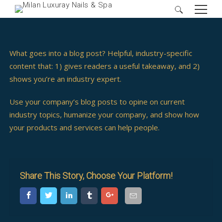
Search
for:
What goes into a blog post? Helpful, industry-specific
content that: 1) gives readers a useful takeaway, and 2)
shows you’re an industry expert.
Use your company’s blog posts to opine on current
industry topics, humanize your company, and show how
your products and services can help people.
Share This Story, Choose Your Platform!