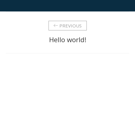
PREVIOUS
Hello world!